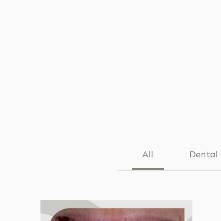
All
Dental