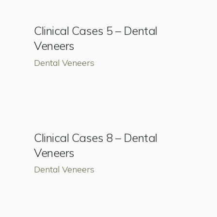
Clinical Cases 5 – Dental
Veneers
Dental Veneers
Clinical Cases 8 – Dental
Veneers
Dental Veneers