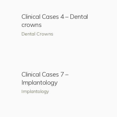
Clinical Cases 4 – Dental
crowns
Dental Crowns
Clinical Cases 7 –
Implantology
Implantology