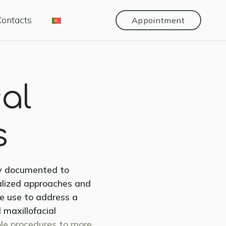
Contacts
Appointment
cal
s
ly documented to
nalized approaches and
we use to address a
 maxillofacial
le procedures to more