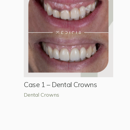
Case 1 – Dental Crowns
Dental Crowns