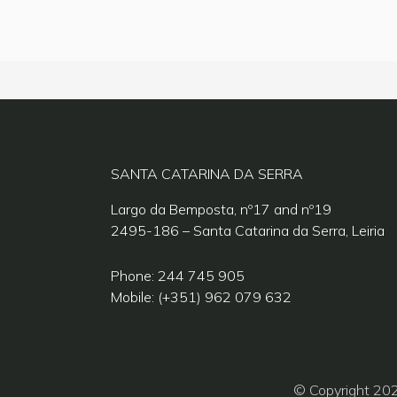
SANTA CATARINA DA SERRA
Largo da Bemposta, nº17 and nº19
2495-186 – Santa Catarina da Serra, Leiria
Phone: 244 745 905
Mobile: (+351) 962 079 632
© Copyright 20