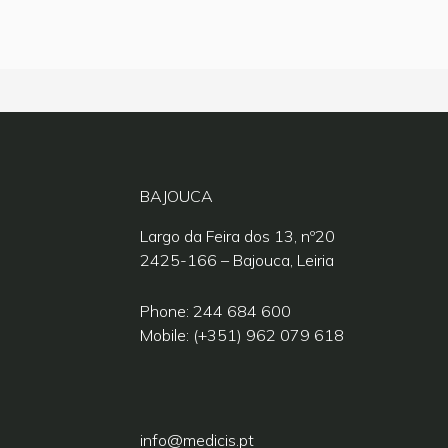
BAJOUCA
Largo da Feira dos 13, nº20
2425-166 – Bajouca, Leiria
Phone: 244 684 600
Mobile: (+351) 962 079 618
info@medicis.pt