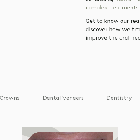
complex treatments.
Get to know our real
discover how we tra
improve the oral hea
 Crowns
Dental Veneers
Dentistry