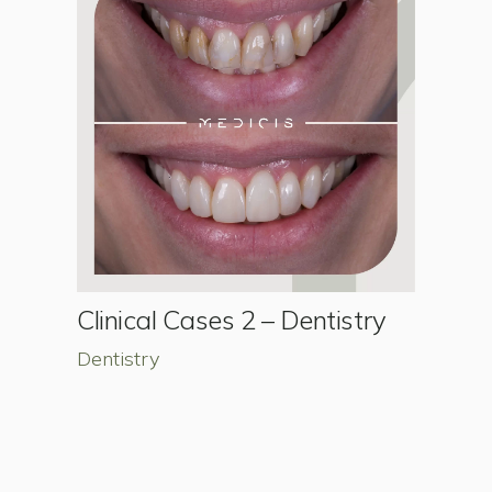
Clinical Cases 2 – Dentistry
Dentistry