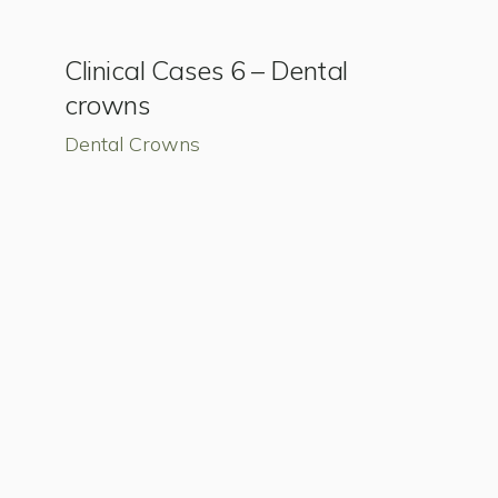
Clinical Cases 6 – Dental
crowns
Dental Crowns