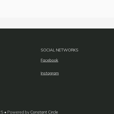
SOCIAL NETWORKS
Facebook
Instagram
25 • Powered by
Constant Circle