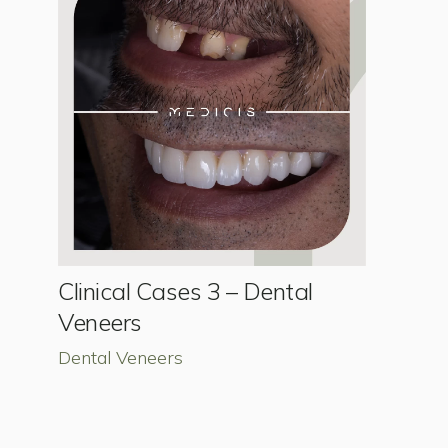
Clinical Cases 3 – Dental
Veneers
Dental Veneers