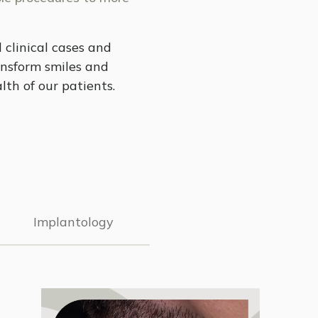
 clinical cases and
nsform smiles and
lth of our patients.
Implantology