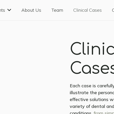
nts
About Us
Team
Clinical Cases
Clini
Case
Each case is careful
illustrate the perso
effective solutions 
variety of dental and
conditions,
from simp