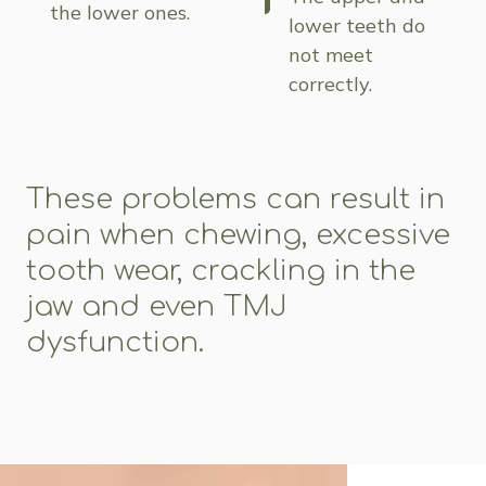
the lower ones.
lower teeth do
not meet
correctly.
These problems can result in
pain when chewing, excessive
tooth wear, crackling in the
jaw and even TMJ
dysfunction.