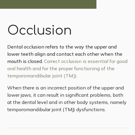
Occlusion
Dental occlusion refers to the way the upper and
lower teeth align and contact each other when the
mouth is closed.
Correct occlusion is essential for good
oral health and for the proper functioning of the
temporomandibular joint (TMJ).
When there is an incorrect position of the upper and
lower jaws, it can result in significant problems, both
at the dental level and in other body systems, namely
temporomandibular joint (TMJ) dysfunctions.