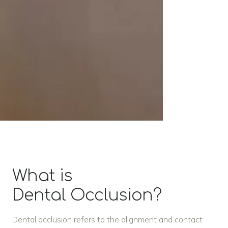
What is
Dental Occlusion?
Dental occlusion refers to the alignment and contact