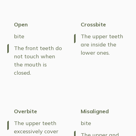
Open
Crossbite
bite
The upper teeth
are inside the
The front teeth do
lower ones.
not touch when
the mouth is
closed.
Overbite
Misaligned
The upper teeth
bite
excessively cover
The upper and