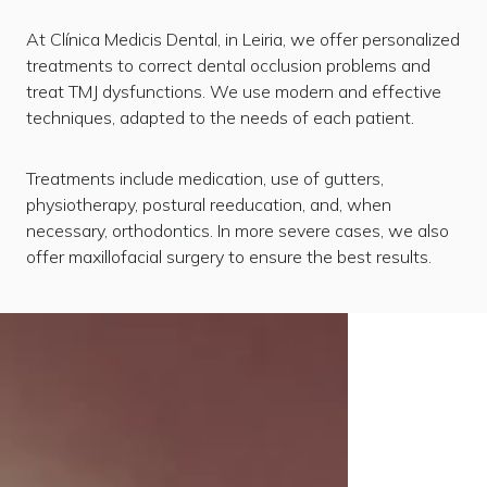
At Clínica Medicis Dental, in Leiria, we offer personalized
treatments to correct dental occlusion problems and
treat TMJ dysfunctions. We use modern and effective
techniques, adapted to the needs of each patient.
Treatments include medication, use of gutters,
physiotherapy, postural reeducation, and, when
necessary, orthodontics. In more severe cases, we also
offer maxillofacial surgery to ensure the best results.