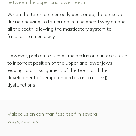
between the upper and lower teeth.
When the teeth are correctly positioned, the pressure
during chewing is distributed in a balanced way among
all the teeth, allowing the masticatory system to
function harmoniously.
However, problems such as malocclusion can occur due
to incorrect position of the upper and lower jaws,
leading to a misalignment of the teeth and the
development of temporomandibular joint (TMJ)
dysfunctions.
Malocclusion can manifest itself in several
ways, such as: