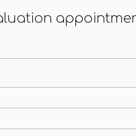
aluation appointme