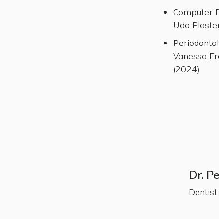
Computer De
Udo Plaste
Periodontal
Vanessa Fr
(2024)
Dr. P
Dentist