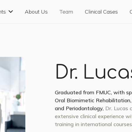
nts
About Us
Team
Clinical Cases
Dr. Luc
Graduated from FMUC, with spec
Oral Biomimetic Rehabilitation
and Periodontology,
Dr. Lucas 
extensive clinical experience w
training in international courses