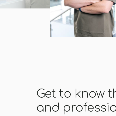
Get to know 
and professi