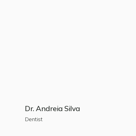
Dr. Andreia Silva
Dentist