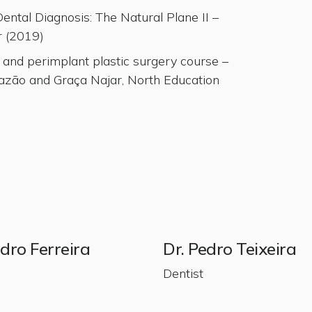
ntal Diagnosis: The Natural Plane II –
r (2019)
 and perimplant plastic surgery course –
azão and Graça Najar, North Education
edro Ferreira
Dr. Pedro Teixeira
Dentist