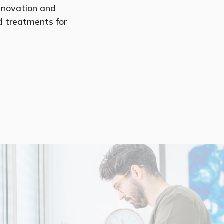
nnovation and
ed treatments for