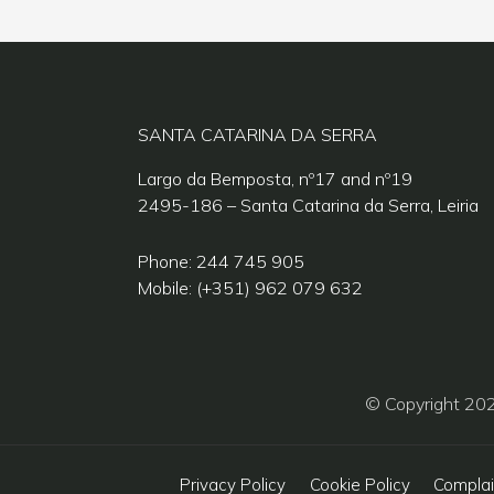
SANTA CATARINA DA SERRA
Largo da Bemposta, nº17 and nº19
2495-186 – Santa Catarina da Serra, Leiria
Phone: 244 745 905
Mobile: (+351) 962 079 632
© Copyright 20
Privacy Policy
Cookie Policy
Complai