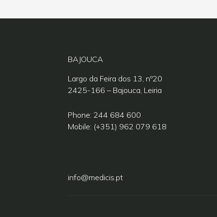
BAJOUCA
Largo da Feira dos 13, nº20
2425-166 – Bajouca, Leiria
Phone: 244 684 600
Mobile: (+351) 962 079 618
info@medicis.pt