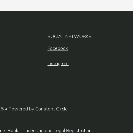
SOCIAL NETWORKS
Facebook
Instagram
25 • Powered by
Constant Circle
nts Book
Licensing and Legal Registration