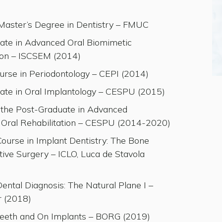
 Master’s Degree in Dentistry – FMUC
ate in Advanced Oral Biomimetic
tion – ISCSEM (2014)
urse in Periodontology – CEPI (2014)
ate in Oral Implantology – CESPU (2015)
t the Post-Graduate in Advanced
 Oral Rehabilitation – CESPU (2014-2020)
ourse in Implant Dentistry: The Bone
ive Surgery – ICLO, Luca de Stavola
ntal Diagnosis: The Natural Plane I –
r (2018)
eeth and On Implants – BORG (2019)