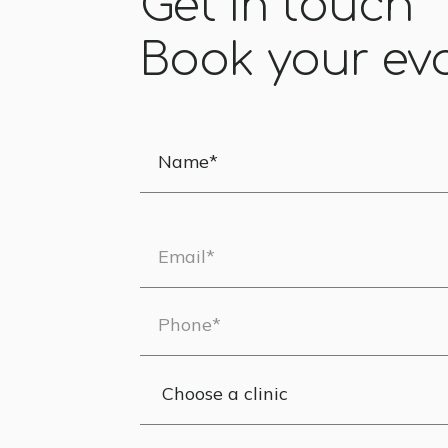
Get in touch
Book your ev