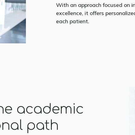
With an approach focused on i
excellence, it offers personaliz
each patient.
the academic
onal path