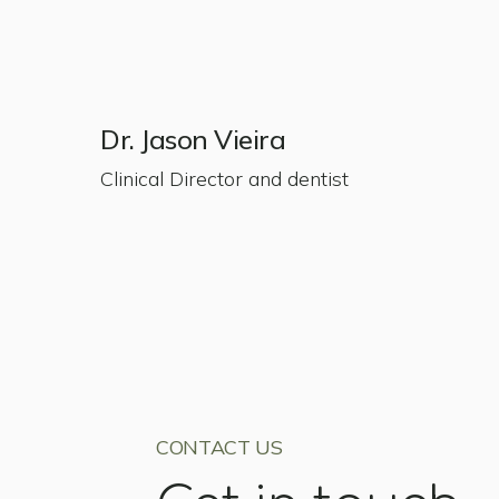
Dr. Jason Vieira
Clinical Director and dentist
CONTACT US