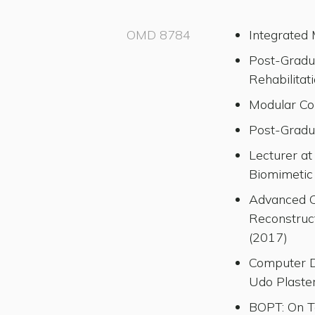
OMD 8784
Integrated
Post-Gradu
Rehabilita
Modular Co
Post-Gradu
Lecturer a
Biomimetic
Advanced C
Reconstruct
(2017)
Computer De
Udo Plaste
BOPT: On T