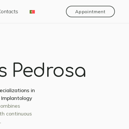
Contacts
Appointment
as Pedrosa
ializations in
, Implantology
combines
ith continuous
.